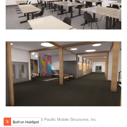
© 2026 Pacific Mobile Structures, Inc.