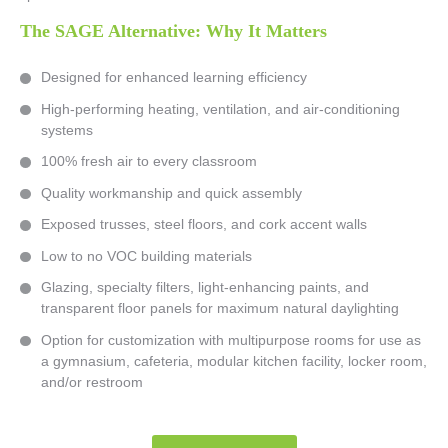
The SAGE Alternative: Why It Matters
Designed for enhanced learning efficiency
High-performing heating, ventilation, and air-conditioning
systems
100% fresh air to every classroom
Quality workmanship and quick assembly
Exposed trusses, steel floors, and cork accent walls
Low to no VOC building materials
Glazing, specialty filters, light-enhancing paints, and
transparent floor panels for maximum natural daylighting
Option for customization with multipurpose rooms for use as
a gymnasium, cafeteria, modular kitchen facility, locker room,
and/or restroom