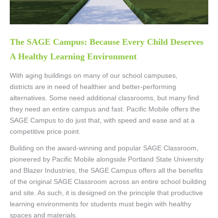
The SAGE Campus: Because Every Child Deserves
A Healthy Learning Environment
With aging buildings on many of our school campuses,
districts are in need of healthier and better-performing
alternatives. Some need additional classrooms, but many find
they need an entire campus and fast. Pacific Mobile offers the
SAGE Campus to do just that, with speed and ease and at a
competitive price point.
Building on the award-winning and popular SAGE Classroom,
pioneered by Pacific Mobile alongside Portland State University
and Blazer Industries, the SAGE Campus offers all the benefits
of the original SAGE Classroom across an entire school building
and site. As such, it is designed on the principle that productive
learning environments for students must begin with healthy
spaces and materials.